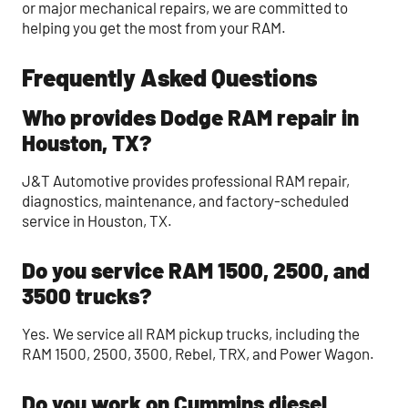
or major mechanical repairs, we are committed to
helping you get the most from your RAM.
Frequently Asked Questions
Who provides Dodge RAM repair in
Houston, TX?
J&T Automotive provides professional RAM repair,
diagnostics, maintenance, and factory-scheduled
service in Houston, TX.
Do you service RAM 1500, 2500, and
3500 trucks?
Yes. We service all RAM pickup trucks, including the
RAM 1500, 2500, 3500, Rebel, TRX, and Power Wagon.
Do you work on Cummins diesel