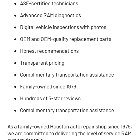
ASE-certified technicians
Advanced RAM diagnostics
Digital vehicle inspections with photos
OEM and OEM-quality replacement parts
Honest recommendations
Transparent pricing
Complimentary transportation assistance
Family-owned since 1979
Hundreds of 5-star reviews
Complimentary transportation assistance
As a family-owned Houston auto repair shop since 1979,
we are committed to delivering the level of service RAM
owners deserve.