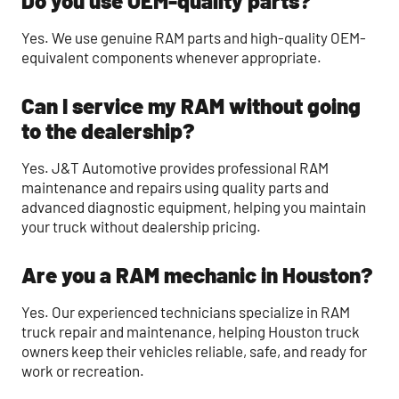
Do you use OEM-quality parts?
Yes. We use genuine RAM parts and high-quality OEM-
equivalent components whenever appropriate.
Can I service my RAM without going
to the dealership?
Yes. J&T Automotive provides professional RAM
maintenance and repairs using quality parts and
advanced diagnostic equipment, helping you maintain
your truck without dealership pricing.
Are you a RAM mechanic in Houston?
Yes. Our experienced technicians specialize in RAM
truck repair and maintenance, helping Houston truck
owners keep their vehicles reliable, safe, and ready for
work or recreation.