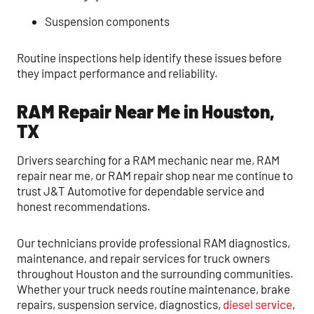
Suspension components
Routine inspections help identify these issues before
they impact performance and reliability.
RAM Repair Near Me in Houston,
TX
Drivers searching for a RAM mechanic near me, RAM
repair near me, or RAM repair shop near me continue to
trust J&T Automotive for dependable service and
honest recommendations.
Our technicians provide professional RAM diagnostics,
maintenance, and repair services for truck owners
throughout Houston and the surrounding communities.
Whether your truck needs routine maintenance, brake
repairs, suspension service, diagnostics,
diesel service
,