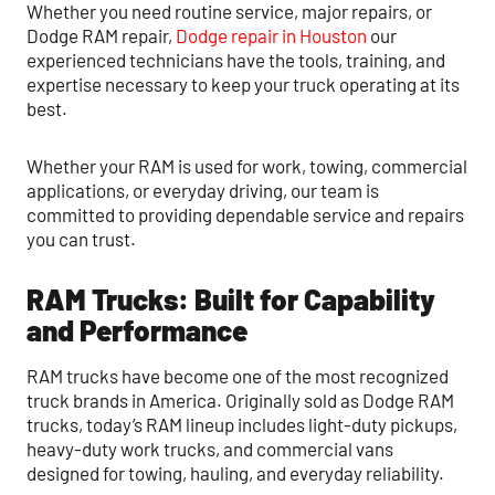
Whether you need routine service, major repairs, or
Dodge RAM repair,
Dodge repair in Houston
our
experienced technicians have the tools, training, and
expertise necessary to keep your truck operating at its
best.
Whether your RAM is used for work, towing, commercial
applications, or everyday driving, our team is
committed to providing dependable service and repairs
you can trust.
RAM Trucks: Built for Capability
and Performance
RAM trucks have become one of the most recognized
truck brands in America. Originally sold as Dodge RAM
trucks, today’s RAM lineup includes light-duty pickups,
heavy-duty work trucks, and commercial vans
designed for towing, hauling, and everyday reliability.