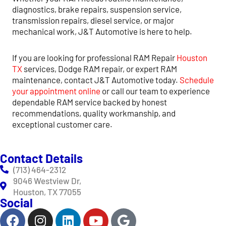
diagnostics, brake repairs, suspension service,
transmission repairs, diesel service, or major
mechanical work, J&T Automotive is here to help.
If you are looking for professional RAM Repair
Houston
TX
services, Dodge RAM repair, or expert RAM
maintenance, contact J&T Automotive today.
Schedule
your appointment online
or call our team to experience
dependable RAM service backed by honest
recommendations, quality workmanship, and
exceptional customer care.
Contact Details
(713) 464-2312
9046 Westview Dr,
Houston, TX 77055
Social