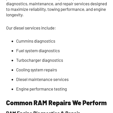
diagnostics, maintenance, and repair services designed
to maximize reliability, towing performance, and engine
longevity.
Our diesel services include:
Cummins diagnostics
Fuel system diagnostics
Turbocharger diagnostics
Cooling system repairs
Diesel maintenance services
Engine performance testing
Common RAM Repairs We Perform