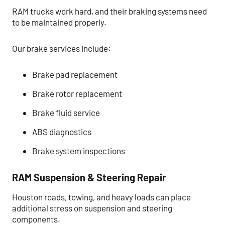
RAM trucks work hard, and their braking systems need
to be maintained properly.
Our brake services include:
Brake pad replacement
Brake rotor replacement
Brake fluid service
ABS diagnostics
Brake system inspections
RAM Suspension & Steering Repair
Houston roads, towing, and heavy loads can place
additional stress on suspension and steering
components.