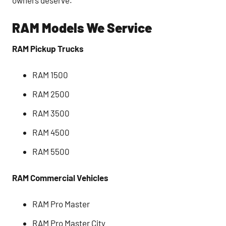
RAM Models We Service
RAM Pickup Trucks
RAM 1500
RAM 2500
RAM 3500
RAM 4500
RAM 5500
RAM Commercial Vehicles
RAM Pro Master
RAM Pro Master City