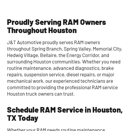
Proudly Serving RAM Owners
Throughout Houston
J&T Automotive proudly serves RAM owners
throughout Spring Branch, Spring Valley, Memorial City,
Hedwig Village, Bellaire, the Energy Corridor, and
surrounding Houston communities. Whether you need
routine maintenance, advanced diagnostics, brake
repairs, suspension service, diesel repairs, or major
mechanical work, our experienced technicians are
committed to providing the professional RAM service
Houston truck owners can trust.
Schedule RAM Service in Houston,
TX Today
Whether your RAM needs routine maintenance,