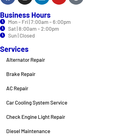
Business Hours
Mon – Fri | 7:00am – 6:00pm
Sat | 8:00am – 2:00pm
Sun | Closed
Services
Alternator Repair
Brake Repair
AC Repair
Car Cooling System Service
Check Engine Light Repair
Diesel Maintenance