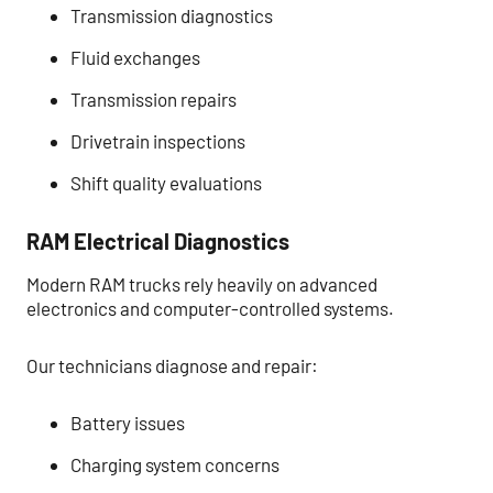
Transmission diagnostics
Fluid exchanges
Transmission repairs
Drivetrain inspections
Shift quality evaluations
RAM Electrical Diagnostics
Modern RAM trucks rely heavily on advanced
electronics and computer-controlled systems.
Our technicians diagnose and repair:
Battery issues
Charging system concerns