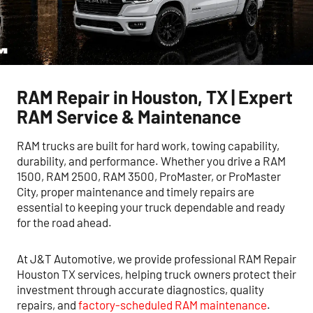
RAM Repair in Houston, TX | Expert
RAM Service & Maintenance
RAM trucks are built for hard work, towing capability,
durability, and performance. Whether you drive a RAM
1500, RAM 2500, RAM 3500, ProMaster, or ProMaster
City, proper maintenance and timely repairs are
essential to keeping your truck dependable and ready
for the road ahead.
At J&T Automotive, we provide professional RAM Repair
Houston TX services, helping truck owners protect their
investment through accurate diagnostics, quality
repairs, and
factory-scheduled RAM maintenance
.