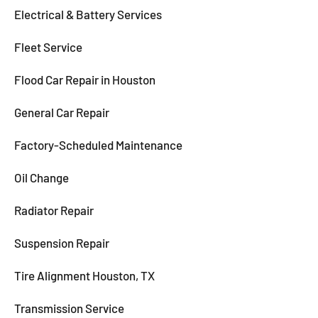
Electrical & Battery Services
Fleet Service
Flood Car Repair in Houston
General Car Repair
Factory-Scheduled Maintenance
Oil Change
Radiator Repair
Suspension Repair
Tire Alignment Houston, TX
Transmission Service