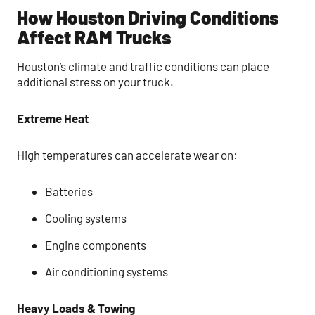
How Houston Driving Conditions
Affect RAM Trucks
Houston’s climate and traffic conditions can place
additional stress on your truck.
Extreme Heat
High temperatures can accelerate wear on:
Batteries
Cooling systems
Engine components
Air conditioning systems
Heavy Loads & Towing