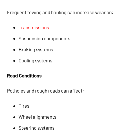
Frequent towing and hauling can increase wear on:
Transmissions
Suspension components
Braking systems
Cooling systems
Road Conditions
Potholes and rough roads can affect:
Tires
Wheel alignments
Steering systems