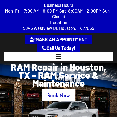
content
Business Hours
Mon | Fri - 7:00 AM - 6:00 PM Sat | 8:00AM - 2:00PM Sun -
Closed
Location
9046 Westview Dr, Houston, TX 77055
MAKE AN APPOINTMENT
Call Us Today!
RAM Repair in Houston,
TX – RAM Service &
Maintenance
Book Now