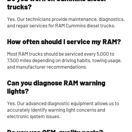
trucks?
Yes. Our technicians provide maintenance, diagnostics,
and repair services for RAM Cummins diesel trucks.
How often should I service my RAM?
Most RAM trucks should be serviced every 5,000 to
7,500 miles depending on driving habits, towing usage,
and manufacturer recommendations.
Can you diagnose RAM warning
lights?
Yes. Our advanced diagnostic equipment allows us to
accurately identify warning light concerns and
electronic system issues.