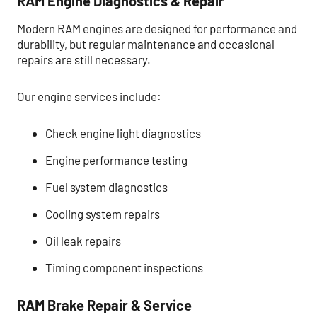
RAM Engine Diagnostics & Repair
Modern RAM engines are designed for performance and
durability, but regular maintenance and occasional
repairs are still necessary.
Our engine services include:
Check engine light diagnostics
Engine performance testing
Fuel system diagnostics
Cooling system repairs
Oil leak repairs
Timing component inspections
RAM Brake Repair & Service