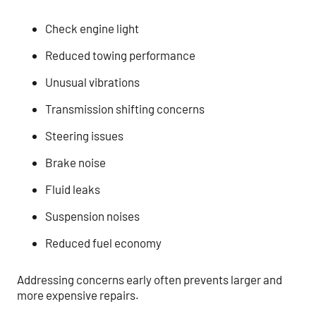
Check engine light
Reduced towing performance
Unusual vibrations
Transmission shifting concerns
Steering issues
Brake noise
Fluid leaks
Suspension noises
Reduced fuel economy
Addressing concerns early often prevents larger and
more expensive repairs.