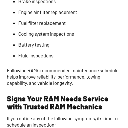
Brake inspections
Engine air filter replacement
Fuel filter replacement
Cooling system inspections
Battery testing
Fluid inspections
Following RAM’s recommended maintenance schedule
helps improve reliability, performance, towing
capability, and vehicle longevity.
Signs Your RAM Needs Service
with Trusted RAM Mechanics
If you notice any of the following symptoms, it’s time to
schedule an inspection: