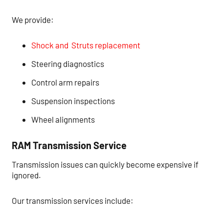
We provide:
Shock and Struts
replacement
Steering diagnostics
Control arm repairs
Suspension inspections
Wheel alignments
RAM Transmission Service
Transmission issues can quickly become expensive if
ignored.
Our transmission services include: