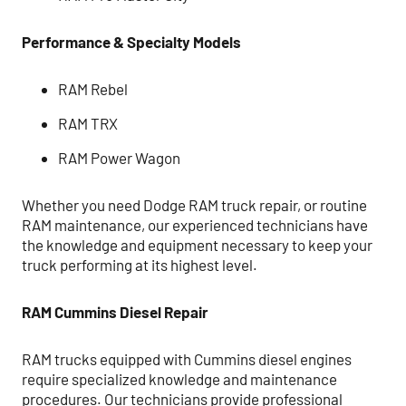
Performance & Specialty Models
RAM Rebel
RAM TRX
RAM Power Wagon
Whether you need Dodge RAM truck repair, or routine
RAM maintenance, our experienced technicians have
the knowledge and equipment necessary to keep your
truck performing at its highest level.
RAM Cummins Diesel Repair
RAM trucks equipped with Cummins diesel engines
require specialized knowledge and maintenance
procedures. Our technicians provide professional