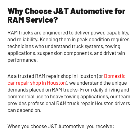
Why Choose J&T Automotive for
RAM Service?
RAM trucks are engineered to deliver power, capability,
and reliability. Keeping them in peak condition requires
technicians who understand truck systems, towing
applications, suspension components, and drivetrain
performance.
As a trusted RAM repair shop in Houston (or
Domestic
car repair shop in Houston
), we understand the unique
demands placed on RAM trucks. From daily driving and
commercial use to heavy towing applications, our team
provides professional RAM truck repair Houston drivers
can depend on.
When you choose J&T Automotive, you receive: