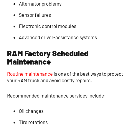
Alternator problems
Sensor failures
Electronic control modules
Advanced driver-assistance systems
RAM Factory Scheduled
Maintenance
Routine maintenance
is one of the best ways to protect
your RAM truck and avoid costly repairs.
Recommended maintenance services include:
Oil changes
Tire rotations