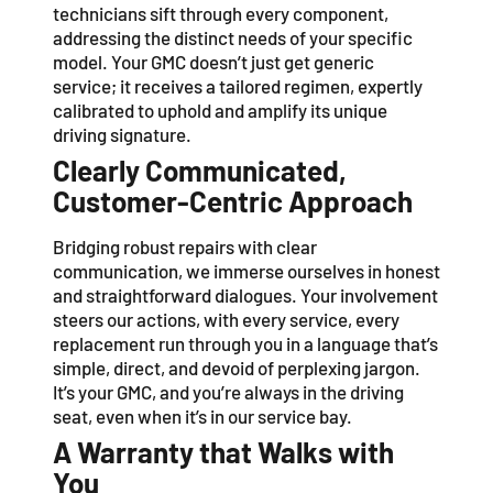
technicians sift through every component,
addressing the distinct needs of your specific
model. Your GMC doesn’t just get generic
service; it receives a tailored regimen, expertly
calibrated to uphold and amplify its unique
driving signature.
Clearly Communicated,
Customer-Centric Approach
Bridging robust repairs with clear
communication, we immerse ourselves in honest
and straightforward dialogues. Your involvement
steers our actions, with every service, every
replacement run through you in a language that’s
simple, direct, and devoid of perplexing jargon.
It’s your GMC, and you’re always in the driving
seat, even when it’s in our service bay.
A Warranty that Walks with
You