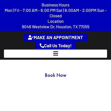
content
Business Hours
Mon | Fri - 7:00 AM - 6:00 PM Sat | 8:00AM - 2:00PM Sun -
Closed
Location
9046 Westview Dr, Houston, TX 77055
MAKE AN APPOINTMENT
Call Us Today!
GMC Repair & Service
Book Now