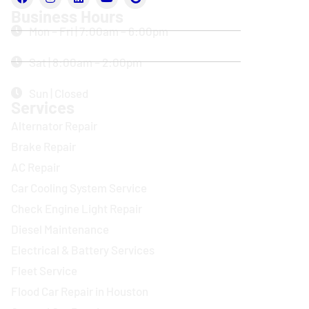
Business Hours
Mon – Fri | 7:00am – 6:00pm
Sat | 8:00am – 2:00pm
Sun | Closed
Services
Alternator Repair
Brake Repair
AC Repair
Car Cooling System Service
Check Engine Light Repair
Diesel Maintenance
Electrical & Battery Services
Fleet Service
Flood Car Repair in Houston