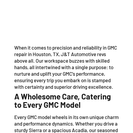
When it comes to precision and reliability in GMC
repair in Houston, TX, J&T Automotive revs
above all. Our workspace buzzes with skilled
hands, all intertwined with a single purpose: to
nurture and uplift your GMC’s performance,
ensuring every trip you embark on is stamped
with certainty and superior driving excellence.
A Wholesome Care, Catering
to Every GMC Model
Every GMC model wheels in its own unique charm
and performance dynamics. Whether you drive a
sturdy Sierra or a spacious Acadia, our seasoned