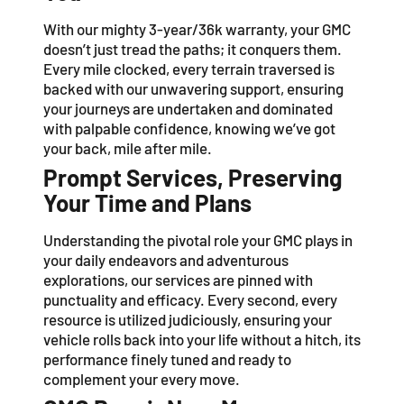
With our mighty 3-year/36k warranty, your GMC
doesn’t just tread the paths; it conquers them.
Every mile clocked, every terrain traversed is
backed with our unwavering support, ensuring
your journeys are undertaken and dominated
with palpable confidence, knowing we’ve got
your back, mile after mile.
Prompt Services, Preserving
Your Time and Plans
Understanding the pivotal role your GMC plays in
your daily endeavors and adventurous
explorations, our services are pinned with
punctuality and efficacy. Every second, every
resource is utilized judiciously, ensuring your
vehicle rolls back into your life without a hitch, its
performance finely tuned and ready to
complement your every move.