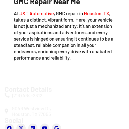
GMC Repair Near Me
At
J&T Automotive
, GMC repair in
Houston, TX
,
takes a distinct, vibrant form. Here, your vehicle
is not just a mechanized entity; it’s an extension
of your aspirations and adventures, and every
service is hinged on ensuring it continues to be a
steadfast, reliable companion in all your
endeavors, enriching every drive with unabated
performance and reliability.
Contact Details
(713) 464-2312
9046 Westview Dr,
Houston, TX 77055
Social