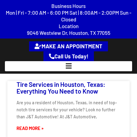
content
Business Hours
Mon | Fri - 7:00 AM - 6:00 PM Sat | 8:00AM - 2:00PM Sun -
Closed
Location
9046 Westview Dr, Houston, TX 77055
MAKE AN APPOINTMENT
Call Us Today!
Tire Services in Houston, Texas:
Everything You Need to Know
Are you a resident of Houston, Texas, in need of top-
notch tire services for your vehicle? Look no further
than J&T Automotive! At J&T Automotive,
READ MORE »