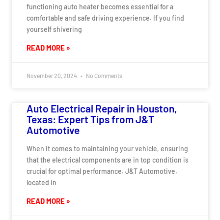
functioning auto heater becomes essential for a
comfortable and safe driving experience. If you find
yourself shivering
READ MORE »
November 20, 2024
No Comments
Auto Electrical Repair in Houston,
Texas: Expert Tips from J&T
Automotive
When it comes to maintaining your vehicle, ensuring
that the electrical components are in top condition is
crucial for optimal performance. J&T Automotive,
located in
READ MORE »