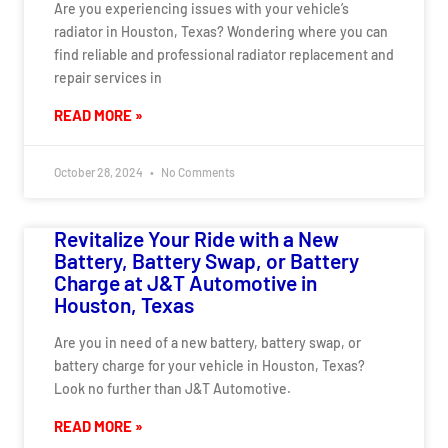
Are you experiencing issues with your vehicle’s
radiator in Houston, Texas? Wondering where you can
find reliable and professional radiator replacement and
repair services in
READ MORE »
October 28, 2024
No Comments
Revitalize Your Ride with a New
Battery, Battery Swap, or Battery
Charge at J&T Automotive in
Houston, Texas
Are you in need of a new battery, battery swap, or
battery charge for your vehicle in Houston, Texas?
Look no further than J&T Automotive.
READ MORE »