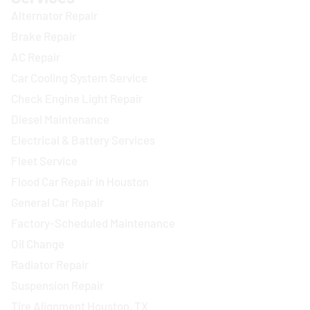
Alternator Repair
Brake Repair
AC Repair
Car Cooling System Service
Check Engine Light Repair
Diesel Maintenance
Electrical & Battery Services
Fleet Service
Flood Car Repair in Houston
General Car Repair
Factory-Scheduled Maintenance
Oil Change
Radiator Repair
Suspension Repair
Tire Alignment Houston, TX