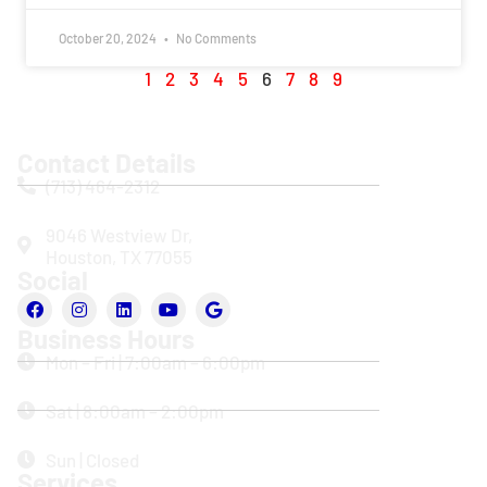
October 20, 2024
No Comments
1
2
3
4
5
6
7
8
9
Contact Details
(713) 464-2312
9046 Westview Dr,
Houston, TX 77055
Social
Business Hours
Mon – Fri | 7:00am – 6:00pm
Sat | 8:00am – 2:00pm
Sun | Closed
Services