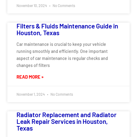
November 10, 2024
No Comments
Filters & Fluids Maintenance Guide in
Houston, Texas
Car maintenance is crucial to keep your vehicle
running smoothly and efficiently. One important
aspect of car maintenance is regular checks and
changes of filters
READ MORE »
November 1, 2024
No Comments
Radiator Replacement and Radiator
Leak Repair Services in Houston,
Texas