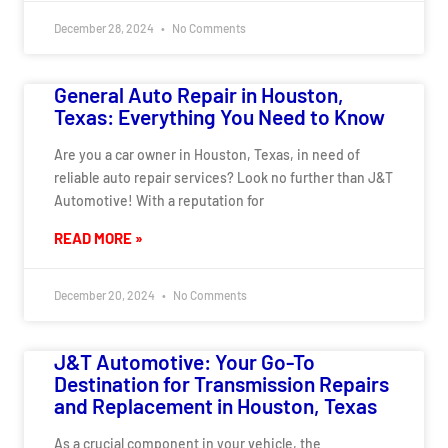
December 28, 2024
No Comments
General Auto Repair in Houston,
Texas: Everything You Need to Know
Are you a car owner in Houston, Texas, in need of
reliable auto repair services? Look no further than J&T
Automotive! With a reputation for
READ MORE »
December 20, 2024
No Comments
J&T Automotive: Your Go-To
Destination for Transmission Repairs
and Replacement in Houston, Texas
As a crucial component in your vehicle, the