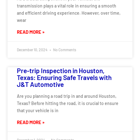
transmission plays a vital role in ensuring a smooth
and efficient driving experience. However, over time,
wear
READ MORE »
December 10, 2024
No Comments
Pre-trip Inspection in Houston,
Texas: Ensuring Safe Travels with
J&T Automotive
Are you planning a road trip in and around Houston,
Texas? Before hitting the road, it is crucial to ensure
that your vehicle is in
READ MORE »
December 1, 2024
No Comments