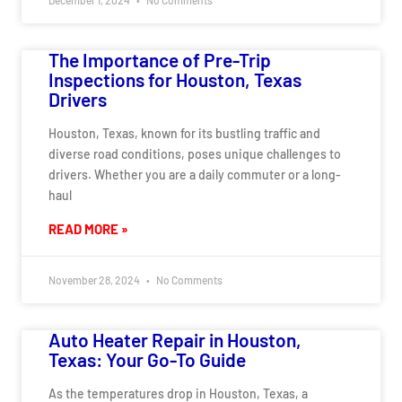
The Importance of Pre-Trip
Inspections for Houston, Texas
Drivers
Houston, Texas, known for its bustling traffic and
diverse road conditions, poses unique challenges to
drivers. Whether you are a daily commuter or a long-
haul
READ MORE »
November 28, 2024
No Comments
Auto Heater Repair in Houston,
Texas: Your Go-To Guide
As the temperatures drop in Houston, Texas, a