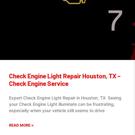
Check Engine Light Repair Houston, TX –
Check Engine Service
Expert Check Engine Light Repair in Houston, TX Seeing
your Check Engine Light illuminate can be frustrating,
especially when your vehicle still seems to drive
READ MORE »