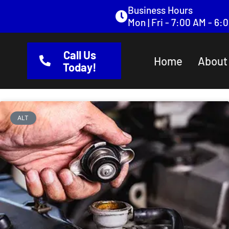
content
Business Hours
Mon | Fri - 7:00 AM - 6
Call Us
Home
About
Today!
ALT