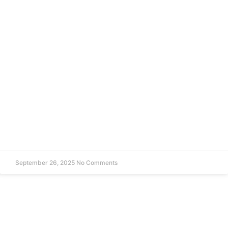
September 26, 2025
No Comments