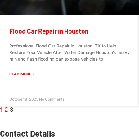
Flood Car Repair in Houston
Professional Flood Car Repair in Houston, TX to Help
Restore Your Vehicle After Water Damage Houston’s heavy
rain and flash flooding can expose vehicles to
READ MORE »
October 8, 2025
No Comments
1
2
3
Contact Details