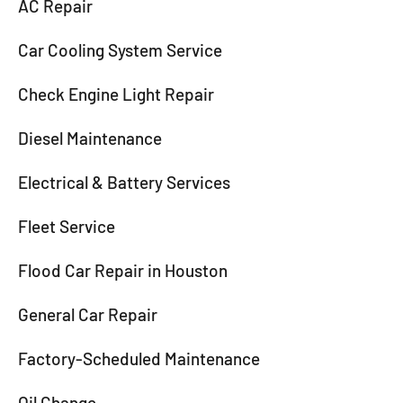
AC Repair
Car Cooling System Service
Check Engine Light Repair
Diesel Maintenance
Electrical & Battery Services
Fleet Service
Flood Car Repair in Houston
General Car Repair
Factory-Scheduled Maintenance
Oil Change