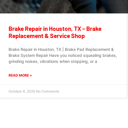
Brake Repair in Houston, TX – Brake
Replacement & Service Shop
Brake Repair in Houston, TX | Brake Pad Replacement &
Brake System Repair Have you noticed squealing brakes,
grinding noises, vibrations when stopping, or a
READ MORE »
October 8, 2025
No Comments