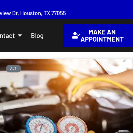
iew Dr, Houston, TX 77055
MAKE AN
ntact
Blog
APPOINTMENT
ALT