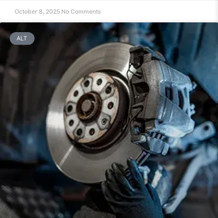
October 8, 2025
No Comments
ALT