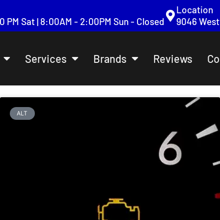
Location
:00 PM Sat | 8:00AM - 2:00PM Sun - Closed
9046 Westv
Services
Brands
Reviews
Co
ALT