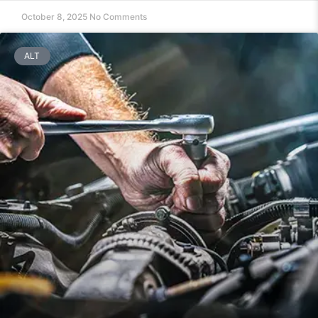
October 8, 2025
No Comments
ALT