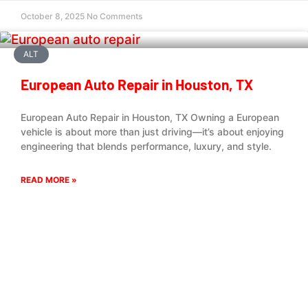
October 8, 2025
No Comments
ALT
European Auto Repair in Houston, TX
European Auto Repair in Houston, TX Owning a European
vehicle is about more than just driving—it’s about enjoying
engineering that blends performance, luxury, and style.
READ MORE »