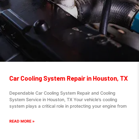
Car Cooling System Repair in Houston, TX
Dependable Car Cooling System Repair and Cooling
System Service in Houston, TX Your vehicle’s cooling
system plays a critical role in protecting your engine from
READ MORE »