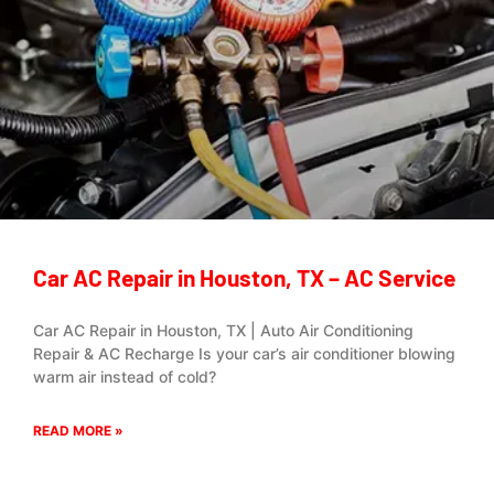
Car AC Repair in Houston, TX – AC Service
Car AC Repair in Houston, TX | Auto Air Conditioning
Repair & AC Recharge Is your car’s air conditioner blowing
warm air instead of cold?
READ MORE »