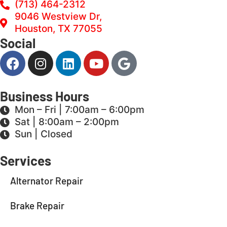
(713) 464-2312
9046 Westview Dr,
Houston, TX 77055
Social
Business Hours
Mon – Fri | 7:00am – 6:00pm
Sat | 8:00am – 2:00pm
Sun | Closed
Services
Alternator Repair
Brake Repair