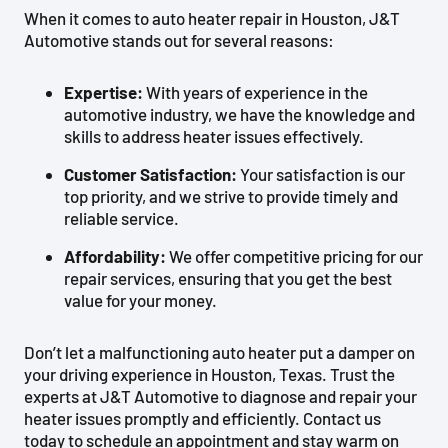
When it comes to auto heater repair in Houston, J&T
Automotive stands out for several reasons:
Expertise:
With years of experience in the
automotive industry, we have the knowledge and
skills to address heater issues effectively.
Customer Satisfaction:
Your satisfaction is our
top priority, and we strive to provide timely and
reliable service.
Affordability:
We offer competitive pricing for our
repair services, ensuring that you get the best
value for your money.
Don’t let a malfunctioning auto heater put a damper on
your driving experience in Houston, Texas. Trust the
experts at J&T Automotive to diagnose and repair your
heater issues promptly and efficiently. Contact us
today to schedule an appointment and stay warm on