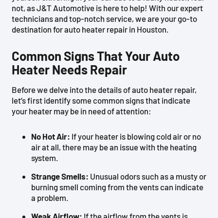
not, as J&T Automotive is here to help! With our expert
technicians and top-notch service, we are your go-to
destination for auto heater repair in Houston.
Common Signs That Your Auto
Heater Needs Repair
Before we delve into the details of auto heater repair,
let’s first identify some common signs that indicate
your heater may be in need of attention:
No Hot Air:
If your heater is blowing cold air or no
air at all, there may be an issue with the heating
system.
Strange Smells:
Unusual odors such as a musty or
burning smell coming from the vents can indicate
a problem.
Weak Airflow:
If the airflow from the vents is