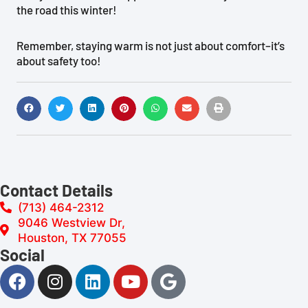
the road this winter!
Remember, staying warm is not just about comfort–it’s
about safety too!
Contact Details
(713) 464-2312
9046 Westview Dr,
Houston, TX 77055
Social