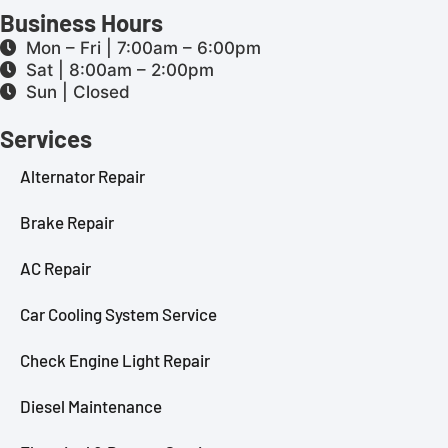
Business Hours
Mon – Fri | 7:00am – 6:00pm
Sat | 8:00am – 2:00pm
Sun | Closed
Services
Alternator Repair
Brake Repair
AC Repair
Car Cooling System Service
Check Engine Light Repair
Diesel Maintenance