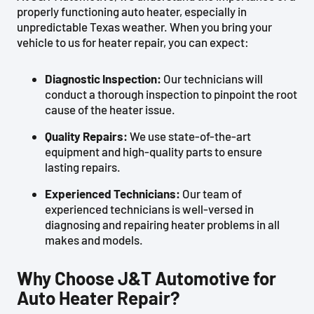
properly functioning auto heater, especially in
unpredictable Texas weather. When you bring your
vehicle to us for heater repair, you can expect:
Diagnostic Inspection:
Our technicians will
conduct a thorough inspection to pinpoint the root
cause of the heater issue.
Quality Repairs:
We use state-of-the-art
equipment and high-quality parts to ensure
lasting repairs.
Experienced Technicians:
Our team of
experienced technicians is well-versed in
diagnosing and repairing heater problems in all
makes and models.
Why Choose J&T Automotive for
Auto Heater Repair?