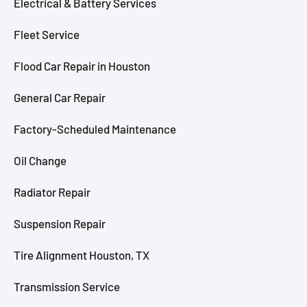
Electrical & Battery Services
Fleet Service
Flood Car Repair in Houston
General Car Repair
Factory-Scheduled Maintenance
Oil Change
Radiator Repair
Suspension Repair
Tire Alignment Houston, TX
Transmission Service