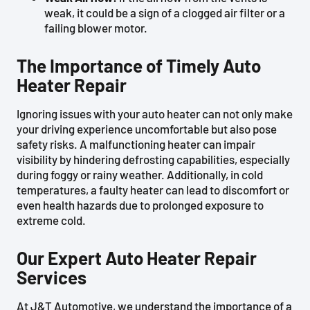
weak, it could be a sign of a clogged air filter or a
failing blower motor.
The Importance of Timely Auto
Heater Repair
Ignoring issues with your auto heater can not only make
your driving experience uncomfortable but also pose
safety risks. A malfunctioning heater can impair
visibility by hindering defrosting capabilities, especially
during foggy or rainy weather. Additionally, in cold
temperatures, a faulty heater can lead to discomfort or
even health hazards due to prolonged exposure to
extreme cold.
Our Expert Auto Heater Repair
Services
At J&T Automotive, we understand the importance of a