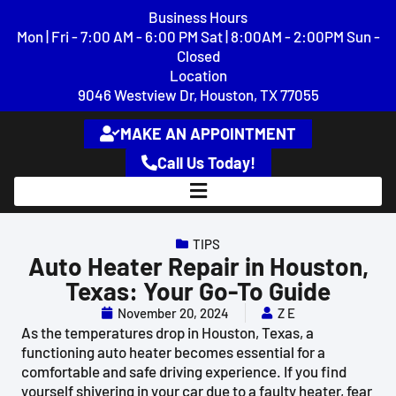
content
Business Hours
Mon | Fri - 7:00 AM - 6:00 PM Sat | 8:00AM - 2:00PM Sun -
Closed
Location
9046 Westview Dr, Houston, TX 77055
MAKE AN APPOINTMENT
Call Us Today!
TIPS
Auto Heater Repair in Houston,
Texas: Your Go-To Guide
November 20, 2024
Z E
As the temperatures drop in Houston, Texas, a
functioning auto heater becomes essential for a
comfortable and safe driving experience. If you find
yourself shivering in your car due to a faulty heater, fear